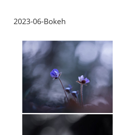
2023-06-Bokeh